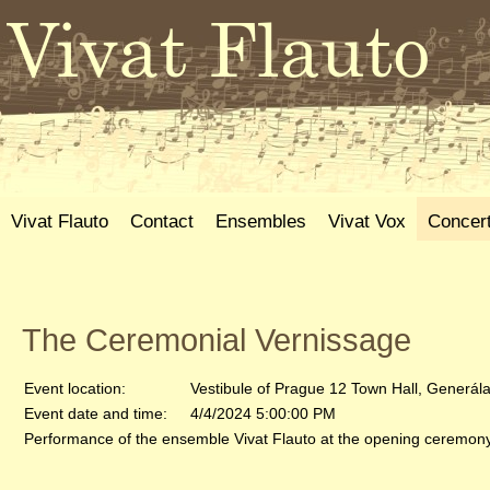
Vivat Flauto
Contact
Ensembles
Vivat Vox
Concer
The Ceremonial Vernissage
Event location:
Vestibule of Prague 12 Town Hall, Generál
Event date and time:
4/4/2024 5:00:00 PM
Performance of the ensemble Vivat Flauto at the opening ceremony 