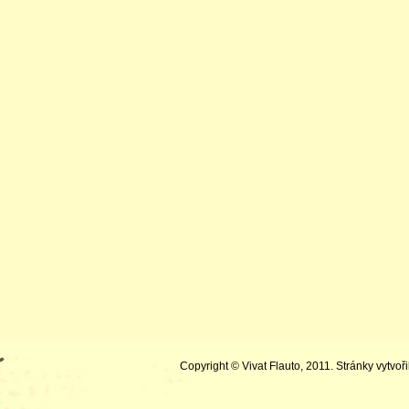
Copyright © Vivat Flauto, 2011. Stránky vytvoři