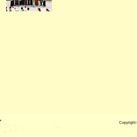
Copyright 